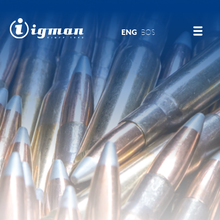
ENG
BOS