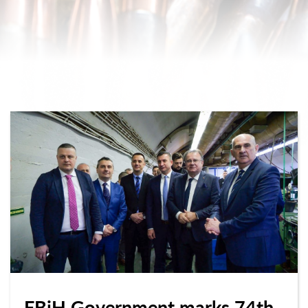
FBiH Government marks 74th