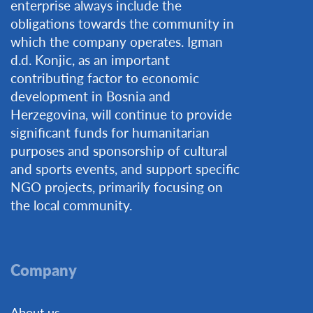
enterprise always include the
obligations towards the community in
which the company operates. Igman
d.d. Konjic, as an important
contributing factor to economic
development in Bosnia and
Herzegovina, will continue to provide
significant funds for humanitarian
purposes and sponsorship of cultural
and sports events, and support specific
NGO projects, primarily focusing on
the local community.
Company
About us