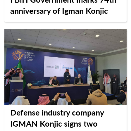
anniversary of Igman Konjic
Defense industry company
IGMAN Konjic signs two