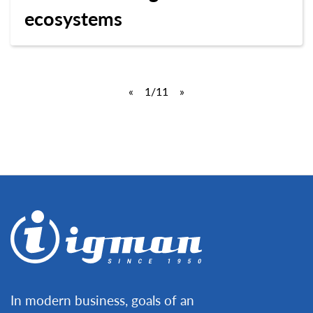
ecosystems
«
1
/11
»
In modern business, goals of an