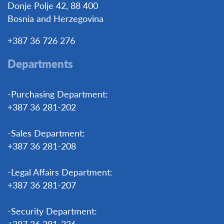
Donje Polje 42, 88 400
Bosnia and Herzegovina
+387 36 726 276
Departments
-Purchasing Department:
+387 36 281-202
-Sales Department:
+387 36 281-208
-Legal Affairs Department:
+387 36 281-207
-Security Department:
+387 36 281-236