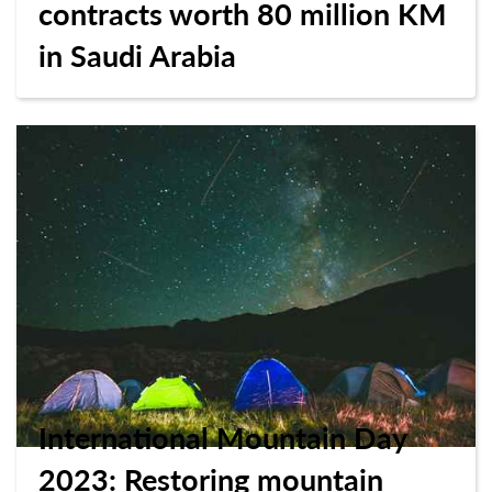
contracts worth 80 million KM
in Saudi Arabia
International Mountain Day
2023: Restoring mountain