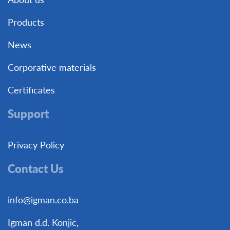
Products
News
Corporative materials
Certificates
Support
Privacy Policy
Contact Us
info@igman.co.ba
Igman d.d. Konjic,