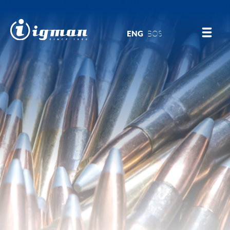
ENG
BOS