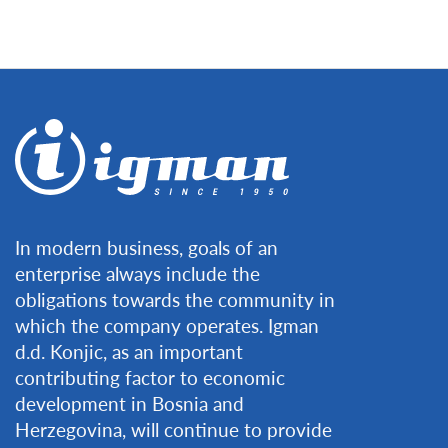
In modern business, goals of an
enterprise always include the
obligations towards the community in
which the company operates. Igman
d.d. Konjic, as an important
contributing factor to economic
development in Bosnia and
Herzegovina, will continue to provide