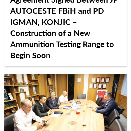
AUTOCESTE FBiH and PD
IGMAN, KONJIC –
Construction of a New
Ammunition Testing Range to
Begin Soon