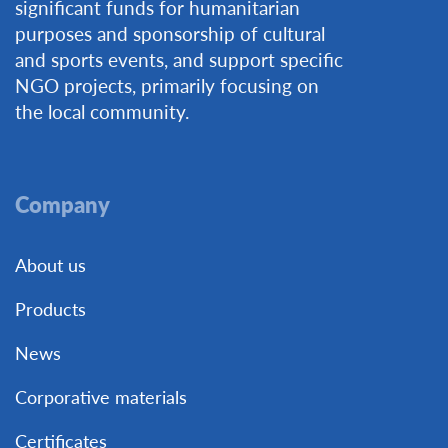
significant funds for humanitarian
purposes and sponsorship of cultural
and sports events, and support specific
NGO projects, primarily focusing on
the local community.
Company
About us
Products
News
Corporative materials
Certificates