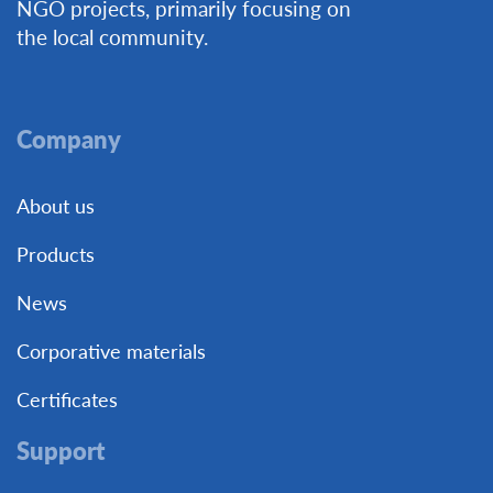
NGO projects, primarily focusing on
the local community.
Company
About us
Products
News
Corporative materials
Certificates
Support