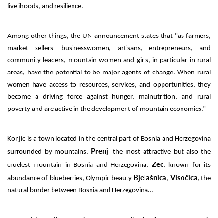
livelihoods, and resilience.
Among other things, the UN announcement states that "as farmers,
market sellers, businesswomen, artisans, entrepreneurs, and
community leaders, mountain women and girls, in particular in rural
areas, have the potential to be major agents of change. When rural
women have access to resources, services, and opportunities, they
become a driving force against hunger, malnutrition, and rural
poverty and are active in the development of mountain economies.”
Konjic is a town located in the central part of Bosnia and Herzegovina
Prenj
surrounded by mountains.
, the most attractive but also the
Zec
cruelest mountain in Bosnia and Herzegovina,
, known for its
Bjelašnica
Visočica
abundance of blueberries, Olympic beauty
,
, the
natural border between Bosnia and Herzegovina…