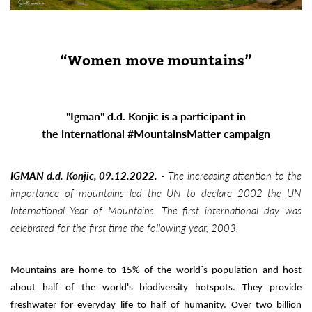
“Women move mountains”
"Igman" d.d. Konjic is a participant in
the international #MountainsMatter campaign
IGMAN d.d. Konjic, 09.12.2022.
-
The increasing attention to the
importance of mountains led the UN to declare 2002 the UN
International Year of Mountains. The first international day was
celebrated for the first time the following year, 2003.
Mountains are home to 15% of the world´s population and host
about half of the world's biodiversity hotspots. They provide
freshwater for everyday life to half of humanity. Over two billion