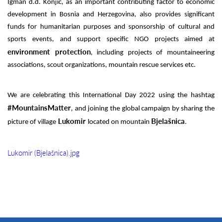
Igman d.d. Konjic, as an important contributing factor to economic
development in Bosnia and Herzegovina, also provides significant
funds for humanitarian purposes and sponsorship of cultural and
sports events, and support specific NGO projects aimed at
environment protection
, including projects of mountaineering
associations, scout organizations, mountain rescue services etc.
We are celebrating this International Day 2022 using the hashtag
#MountainsMatter
, and joining the global campaign by sharing the
Lukomir
Bjelašnica
picture of village
located on mountain
.
Lukomir (Bjelašnica).jpg