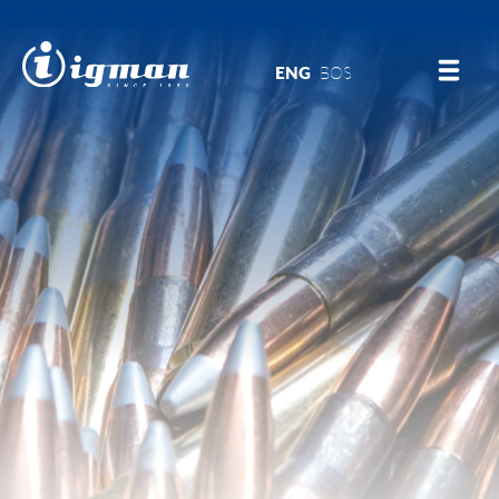
ENG
BOS