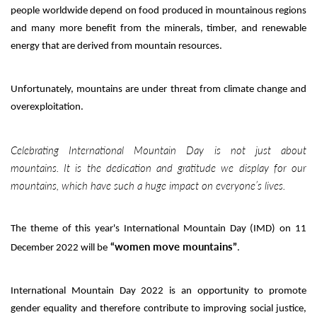
people worldwide depend on food produced in mountainous regions
and many more benefit from the minerals, timber, and renewable
energy that are derived from mountain resources.
Unfortunately, mountains are under threat from climate change and
overexploitation.
Celebrating International Mountain Day is not just about
mountains. It is the dedication and gratitude we display for our
mountains, which have such a huge impact on everyone’s lives.
The theme of this year's International Mountain Day (IMD) on 11
“
women move mountains”
December 2022 will be
.
International Mountain Day 2022 is an opportunity to promote
gender equality and therefore contribute to improving social justice,