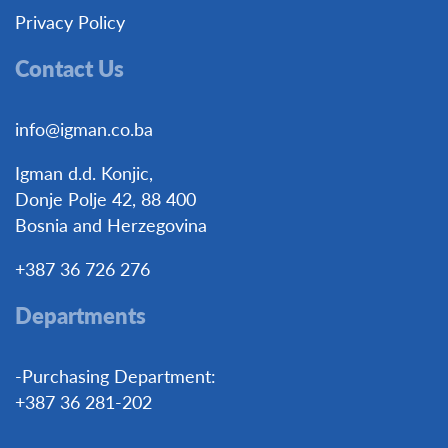
Privacy Policy
Contact Us
info@igman.co.ba
Igman d.d. Konjic,
Donje Polje 42, 88 400
Bosnia and Herzegovina
+387 36 726 276
Departments
-Purchasing Department:
+387 36 281-202