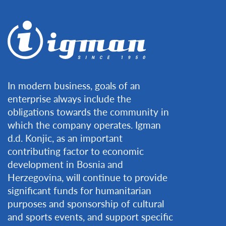
In modern business, goals of an
enterprise always include the
obligations towards the community in
which the company operates. Igman
d.d. Konjic, as an important
contributing factor to economic
development in Bosnia and
Herzegovina, will continue to provide
significant funds for humanitarian
purposes and sponsorship of cultural
and sports events, and support specific