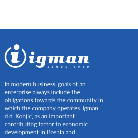
In modern business, goals of an
enterprise always include the
obligations towards the community in
which the company operates. Igman
d.d. Konjic, as an important
contributing factor to economic
development in Bosnia and