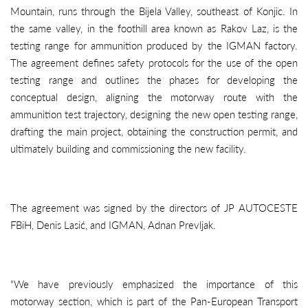
Mountain, runs through the Bijela Valley, southeast of Konjic. In
the same valley, in the foothill area known as Rakov Laz, is the
testing range for ammunition produced by the IGMAN factory.
The agreement defines safety protocols for the use of the open
testing range and outlines the phases for developing the
conceptual design, aligning the motorway route with the
ammunition test trajectory, designing the new open testing range,
drafting the main project, obtaining the construction permit, and
ultimately building and commissioning the new facility.
The agreement was signed by the directors of JP AUTOCESTE
FBiH, Denis Lasić, and IGMAN, Adnan Prevljak.
"We have previously emphasized the importance of this
motorway section, which is part of the Pan-European Transport