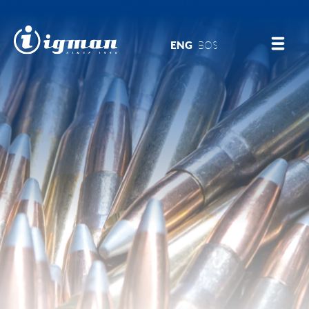
ENG
BOS