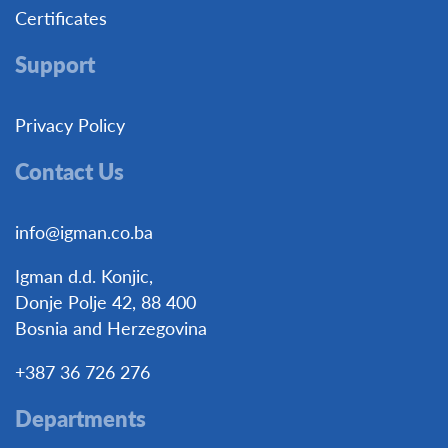
Certificates
Support
Privacy Policy
Contact Us
info@igman.co.ba
Igman d.d. Konjic,
Donje Polje 42, 88 400
Bosnia and Herzegovina
+387 36 726 276
Departments