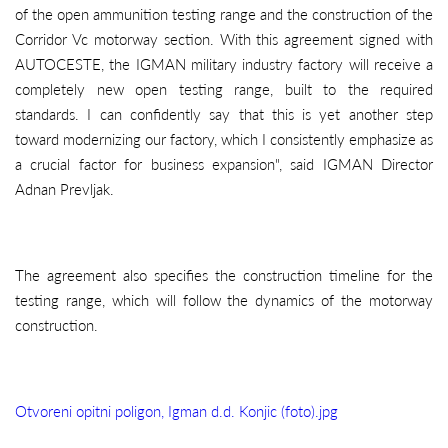
of the open ammunition testing range and the construction of the
Corridor Vc motorway section. With this agreement signed with
AUTOCESTE, the IGMAN military industry factory will receive a
completely new open testing range, built to the required
standards. I can confidently say that this is yet another step
toward modernizing our factory, which I consistently emphasize as
a crucial factor for business expansion", said IGMAN Director
Adnan Prevljak.
The agreement also specifies the construction timeline for the
testing range, which will follow the dynamics of the motorway
construction.
Otvoreni opitni poligon, Igman d.d. Konjic (foto).jpg