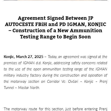
Agreement Signed Between JP
AUTOCESTE FBiH and PD IGMAN, KONJIC
– Construction of a New Ammunition
Testing Range to Begin Soon
Konjic, March 27, 2025
–
Today, an agreement was signed at the
premises of IGMAN d.d. Konjic, addressing safety concerns related
to the use of the open ammunition testing range of the IGMAN
military industry factory during the construction and operation of
the motorway section on Corridor Vc: Ovčari – Konjic – Prenj
Tunnel – Mostar North.
The motorway route for this section, just before entering Prenj