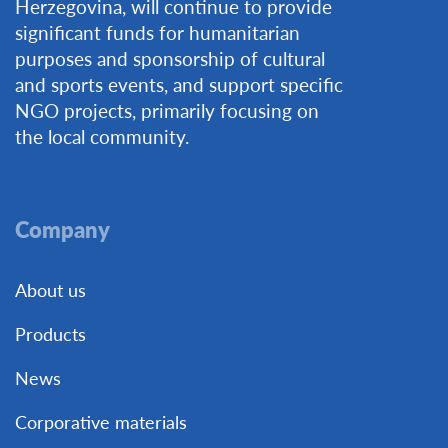
Herzegovina, will continue to provide
significant funds for humanitarian
purposes and sponsorship of cultural
and sports events, and support specific
NGO projects, primarily focusing on
the local community.
Company
About us
Products
News
Corporative materials