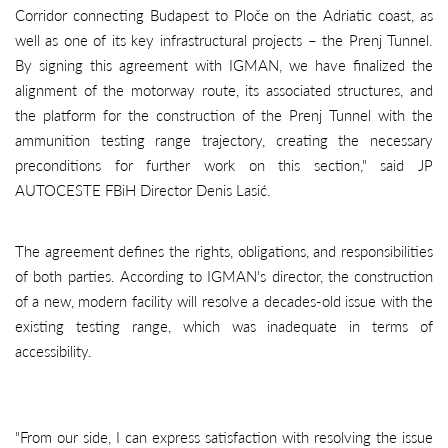
Corridor connecting Budapest to Ploče on the Adriatic coast, as
well as one of its key infrastructural projects – the Prenj Tunnel.
By signing this agreement with IGMAN, we have finalized the
alignment of the motorway route, its associated structures, and
the platform for the construction of the Prenj Tunnel with the
ammunition testing range trajectory, creating the necessary
preconditions for further work on this section," said JP
AUTOCESTE FBiH Director Denis Lasić.
The agreement defines the rights, obligations, and responsibilities
of both parties. According to IGMAN's director, the construction
of a new, modern facility will resolve a decades-old issue with the
existing testing range, which was inadequate in terms of
accessibility.
"From our side, I can express satisfaction with resolving the issue